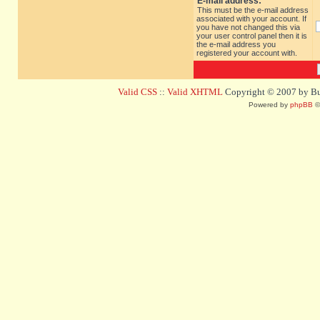
E-mail address:
This must be the e-mail address
associated with your account. If
you have not changed this via
your user control panel then it is
the e-mail address you
registered your account with.
Valid CSS
::
Valid XHTML
Copyright © 2007 by Bug
Powered by
phpBB
©