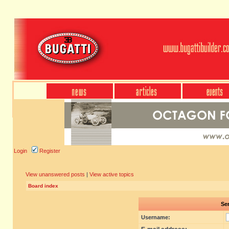
Login
Register
View unanswered posts
|
View active topics
Board index
Sen
Username: