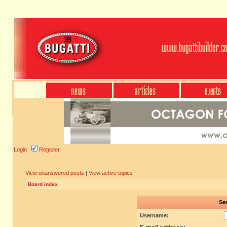
Login
Register
View unanswered posts
|
View active topics
Board index
Sen
Username: