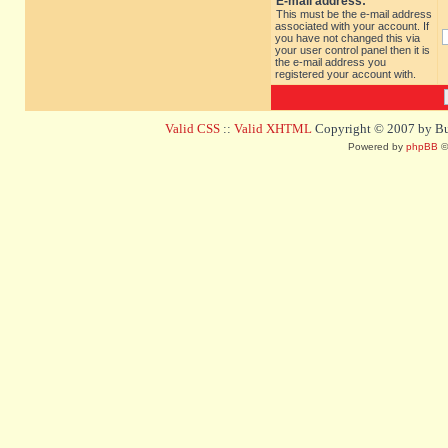
E-mail address:
This must be the e-mail address
associated with your account. If
you have not changed this via
your user control panel then it is
the e-mail address you
registered your account with.
Valid CSS
::
Valid XHTML
Copyright © 2007 by Bug
Powered by
phpBB
©