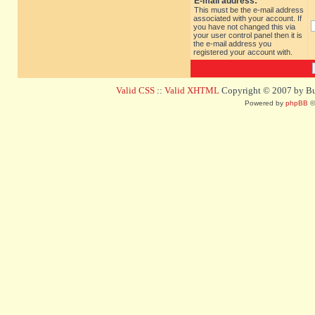
E-mail address:
This must be the e-mail address
associated with your account. If
you have not changed this via
your user control panel then it is
the e-mail address you
registered your account with.
Valid CSS
::
Valid XHTML
Copyright © 2007 by Bug
Powered by
phpBB
©