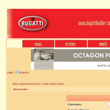
Login
Register
View unanswered posts
|
View active topics
Board index
Username: