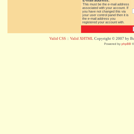
E-mail address:
This must be the e-mail address
associated with your account. If
you have not changed this via
your user control panel then it is
the e-mail address you
registered your account with.
Valid CSS
::
Valid XHTML
Copyright © 2007 by Bug
Powered by
phpBB
©