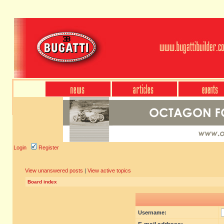
Login
Register
View unanswered posts
|
View active topics
Board index
Username: