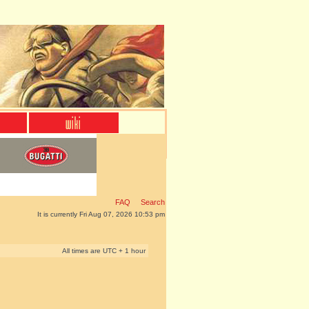
FAQ
Search
It is currently Fri Aug 07, 2026 10:53 pm
All times are UTC + 1 hour