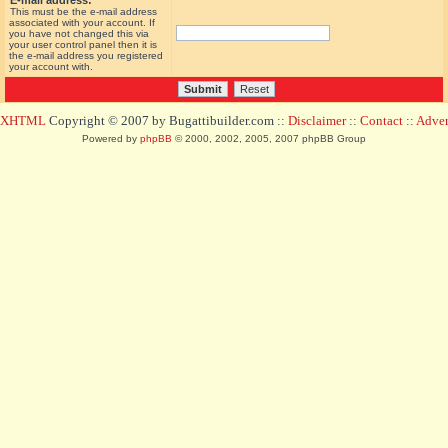
E-mail address:
This must be the e-mail address
associated with your account. If
you have not changed this via
your user control panel then it is
the e-mail address you registered
your account with.
d XHTML
Copyright © 2007 by Bugattibuilder.com ::
Disclaimer
::
Contact
::
Advert
Powered by
phpBB
© 2000, 2002, 2005, 2007 phpBB Group