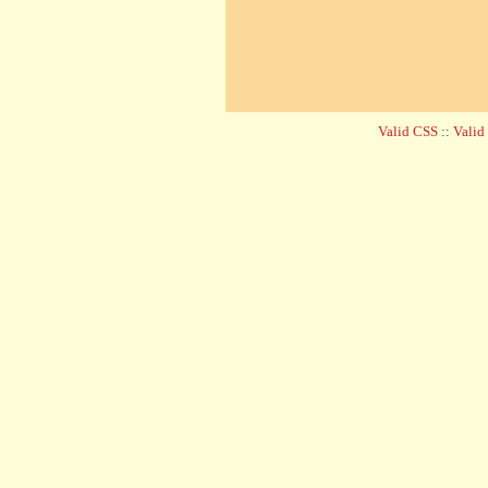
Valid CSS
::
Vali