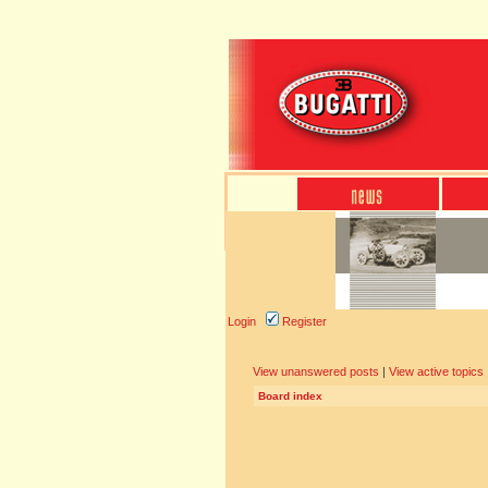
Login
Register
View unanswered posts
|
View active topics
Board index