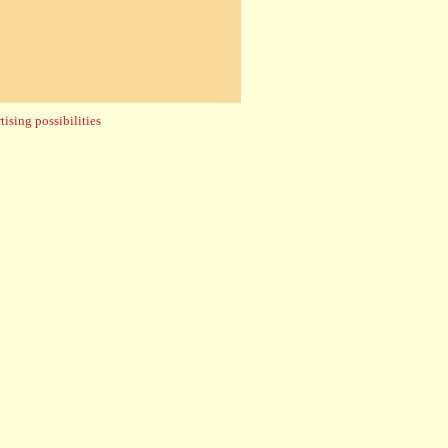
ising possibilities