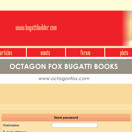
Send password
Username: