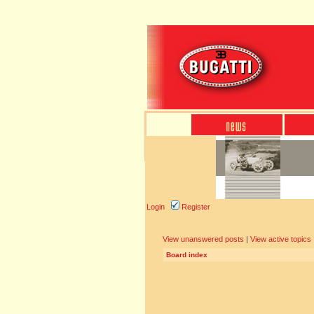
Login
Register
View unanswered posts
|
View active topics
Board index