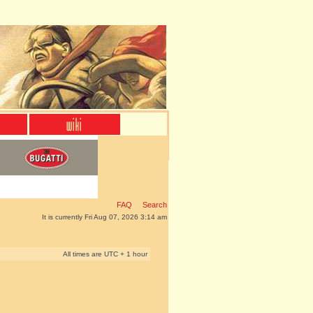
FAQ
Search
It is currently Fri Aug 07, 2026 3:14 am
All times are UTC + 1 hour