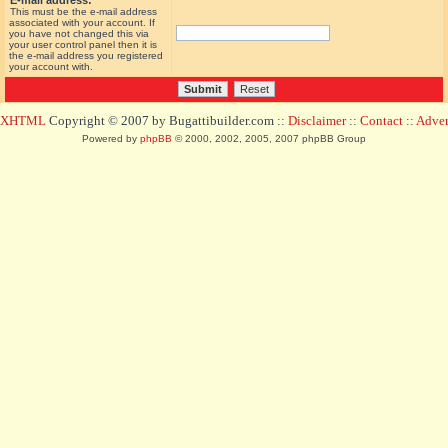
E-mail address:
This must be the e-mail address
associated with your account. If
you have not changed this via
your user control panel then it is
the e-mail address you registered
your account with.
d XHTML
Copyright © 2007 by Bugattibuilder.com ::
Disclaimer
::
Contact
::
Advert
Powered by
phpBB
© 2000, 2002, 2005, 2007 phpBB Group