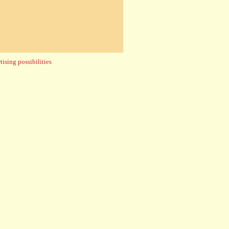
ising possibilities