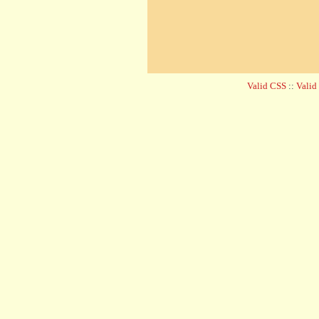
Valid CSS
::
Vali