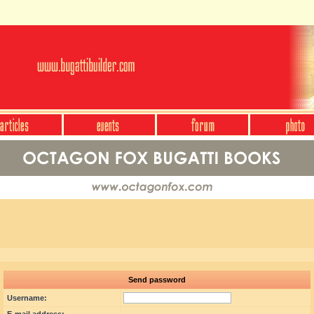
Send password
Username: