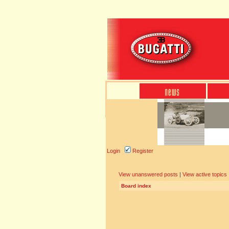
Login
Register
View unanswered posts
|
View active topics
Board index