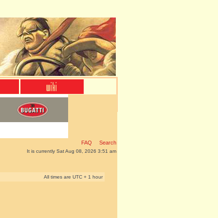
FAQ
Search
It is currently Sat Aug 08, 2026 3:51 am
All times are UTC + 1 hour