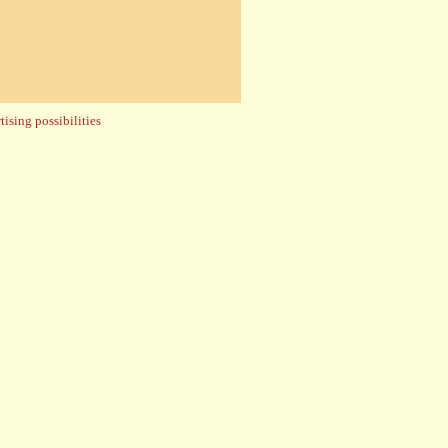
ising possibilities