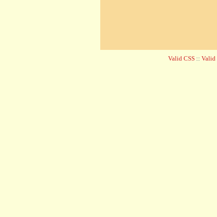
Valid CSS
::
Vali