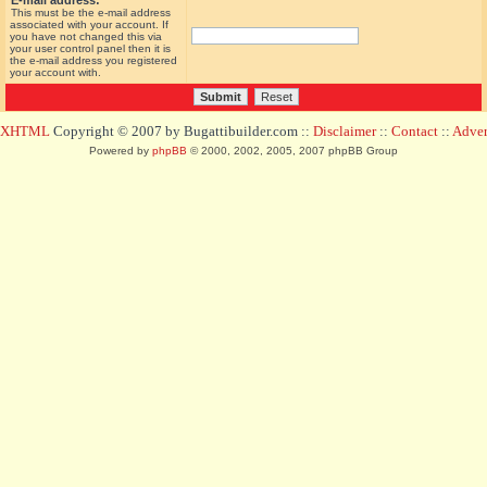
E-mail address:
This must be the e-mail address
associated with your account. If
you have not changed this via
your user control panel then it is
the e-mail address you registered
your account with.
d XHTML
Copyright © 2007 by Bugattibuilder.com ::
Disclaimer
::
Contact
::
Advert
Powered by
phpBB
© 2000, 2002, 2005, 2007 phpBB Group