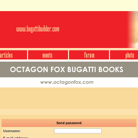
Send password
Username: