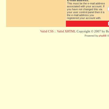
E-mail address:
This must be the e-mail address
associated with your account. If
you have not changed this via
your user control panel then it is
the e-mail address you
registered your account with.
Valid CSS
::
Valid XHTML
Copyright © 2007 by Bug
Powered by
phpBB
©