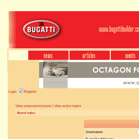
Login
Register
View unanswered posts
|
View active topics
Board index
Username: