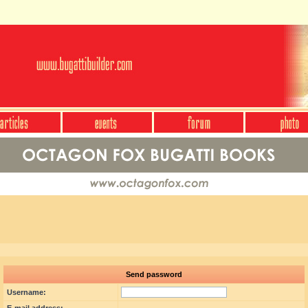
Send password
Username: