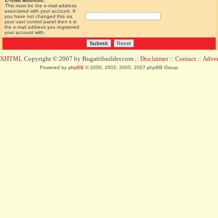
E-mail address:
This must be the e-mail address
associated with your account. If
you have not changed this via
your user control panel then it is
the e-mail address you registered
your account with.
d XHTML
Copyright © 2007 by Bugattibuilder.com ::
Disclaimer
::
Contact
::
Advert
Powered by
phpBB
© 2000, 2002, 2005, 2007 phpBB Group