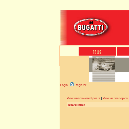
Login
Register
View unanswered posts
|
View active topics
Board index