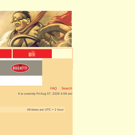
FAQ
Search
It is currently Fri Aug 07, 2026 4:09 am
All times are UTC + 1 hour