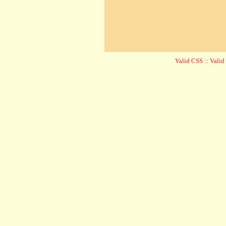
Valid CSS
::
Vali