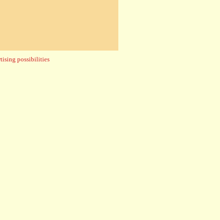
ising possibilities