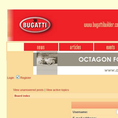
Login
Register
View unanswered posts
|
View active topics
Board index
Username: