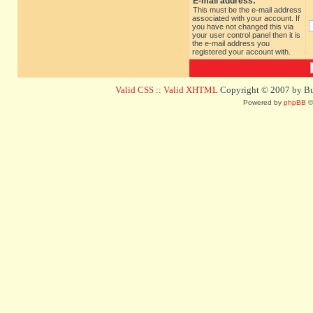
E-mail address:
This must be the e-mail address
associated with your account. If
you have not changed this via
your user control panel then it is
the e-mail address you
registered your account with.
Valid CSS
::
Valid XHTML
Copyright © 2007 by Bug
Powered by
phpBB
©