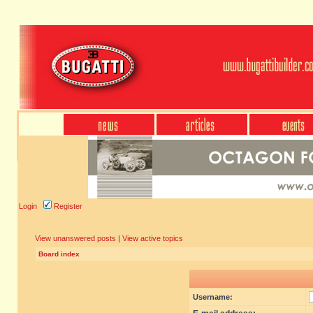
Login
Register
View unanswered posts
|
View active topics
Board index
Username: