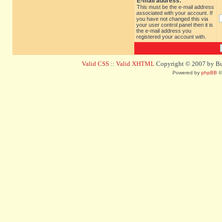
E-mail address:
This must be the e-mail address
associated with your account. If
you have not changed this via
your user control panel then it is
the e-mail address you
registered your account with.
Valid CSS
::
Valid XHTML
Copyright © 2007 by Bug
Powered by
phpBB
©