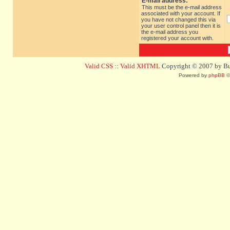
E-mail address:
This must be the e-mail address
associated with your account. If
you have not changed this via
your user control panel then it is
the e-mail address you
registered your account with.
Valid CSS
::
Valid XHTML
Copyright © 2007 by Bug
Powered by
phpBB
©