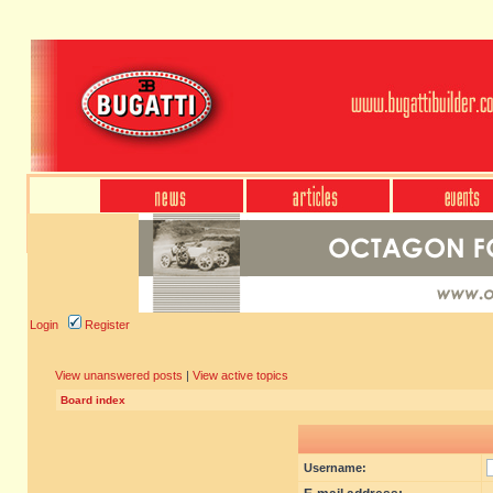
Login
Register
View unanswered posts
|
View active topics
Board index
Username: