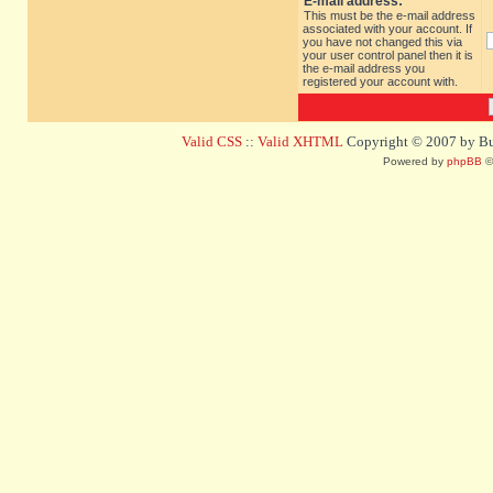
E-mail address:
This must be the e-mail address
associated with your account. If
you have not changed this via
your user control panel then it is
the e-mail address you
registered your account with.
Valid CSS
::
Valid XHTML
Copyright © 2007 by Bug
Powered by
phpBB
©