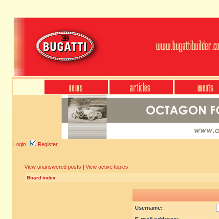
Login
Register
View unanswered posts
|
View active topics
Board index
Username: