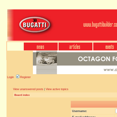
Login
Register
View unanswered posts
|
View active topics
Board index
Username: