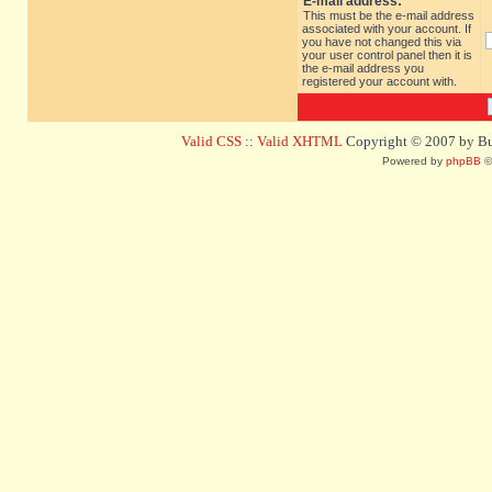
E-mail address:
This must be the e-mail address
associated with your account. If
you have not changed this via
your user control panel then it is
the e-mail address you
registered your account with.
Valid CSS
::
Valid XHTML
Copyright © 2007 by Bug
Powered by
phpBB
©