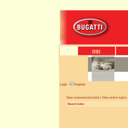
Login
Register
View unanswered posts
|
View active topics
Board index