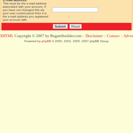
E-mail address:
This must be the e-mail address
associated with your account. If
you have not changed this via
your user control panel then it is
the e-mail address you registered
your account with.
d XHTML
Copyright © 2007 by Bugattibuilder.com ::
Disclaimer
::
Contact
::
Advert
Powered by
phpBB
© 2000, 2002, 2005, 2007 phpBB Group