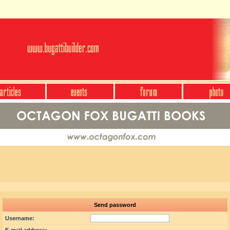
Send password
Username: