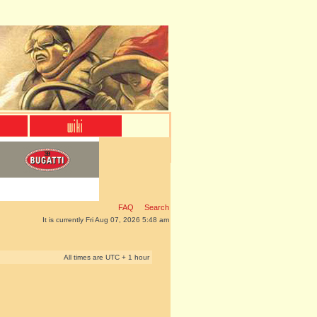
FAQ
Search
It is currently Fri Aug 07, 2026 5:48 am
All times are UTC + 1 hour