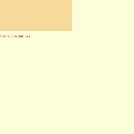
ising possibilities