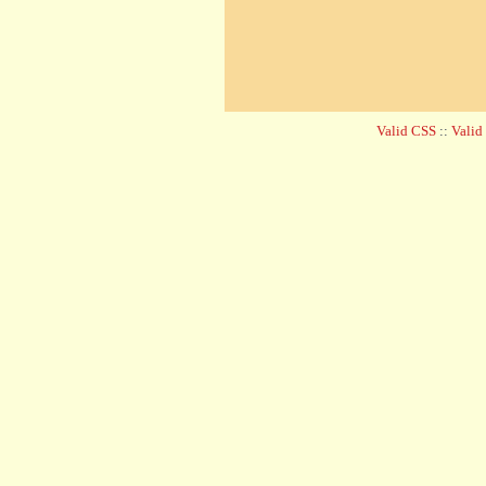
Valid CSS
::
Vali