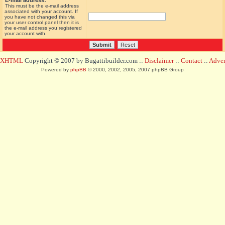
E-mail address:
This must be the e-mail address
associated with your account. If
you have not changed this via
your user control panel then it is
the e-mail address you registered
your account with.
d XHTML
Copyright © 2007 by Bugattibuilder.com ::
Disclaimer
::
Contact
::
Advert
Powered by
phpBB
© 2000, 2002, 2005, 2007 phpBB Group