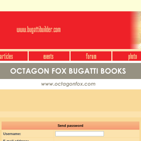
Send password
Username: