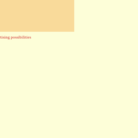
ising possibilities