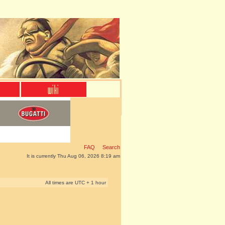
FAQ
Search
It is currently Thu Aug 06, 2026 8:19 am
All times are UTC + 1 hour