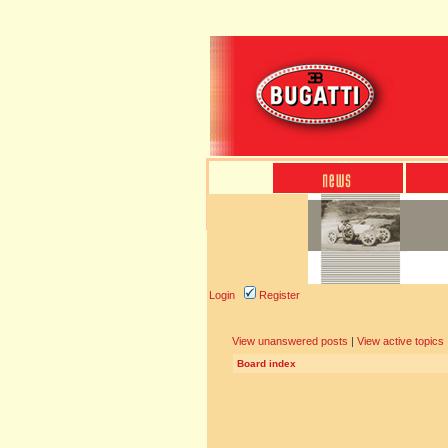
Login
Register
View unanswered posts
|
View active topics
Board index