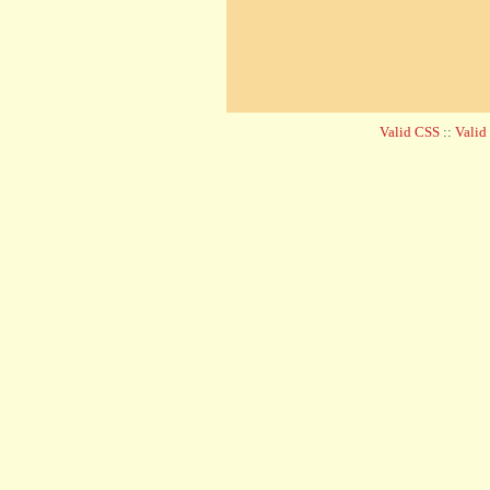
Valid CSS
::
Vali