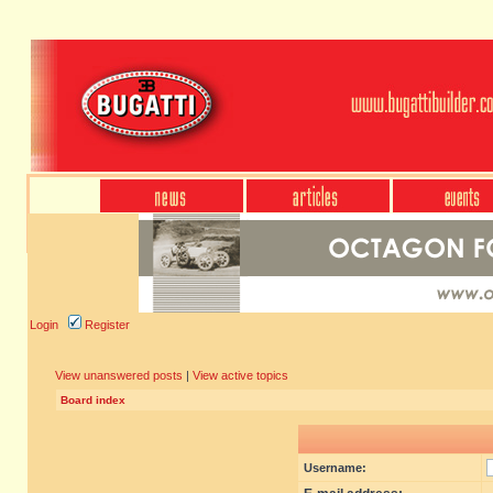
Login
Register
View unanswered posts
|
View active topics
Board index
Username: