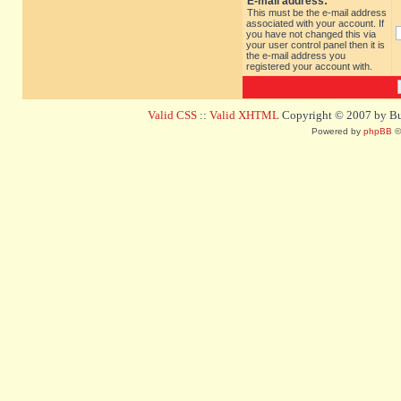
E-mail address:
This must be the e-mail address
associated with your account. If
you have not changed this via
your user control panel then it is
the e-mail address you
registered your account with.
Valid CSS
::
Valid XHTML
Copyright © 2007 by Bug
Powered by
phpBB
©