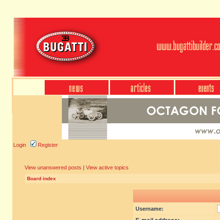
Login
Register
View unanswered posts
|
View active topics
Board index
Username: