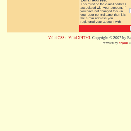
E-mail address:
This must be the e-mail address
associated with your account. If
you have not changed this via
your user control panel then it is
the e-mail address you
registered your account with.
Valid CSS
::
Valid XHTML
Copyright © 2007 by Bug
Powered by
phpBB
©