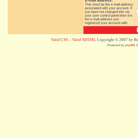
E-mail address:
This must be the e-mail address
associated with your account. If
you have not changed this via
your user control panel then it is
the e-mail address you
registered your account with.
Valid CSS
::
Valid XHTML
Copyright © 2007 by Bug
Powered by
phpBB
©