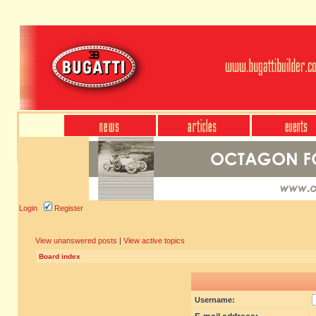
Login
Register
View unanswered posts
|
View active topics
Board index
Username: