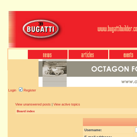
Login
Register
View unanswered posts
|
View active topics
Board index
Username: