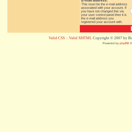
E-mail address:
This must be the e-mail address
associated with your account. If
you have not changed this via
your user control panel then it is
the e-mail address you
registered your account with.
Valid CSS
::
Valid XHTML
Copyright © 2007 by Bug
Powered by
phpBB
©