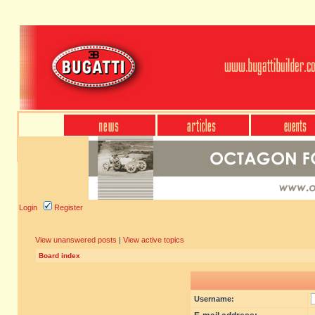
Login
Register
View unanswered posts
|
View active topics
Board index
Username: