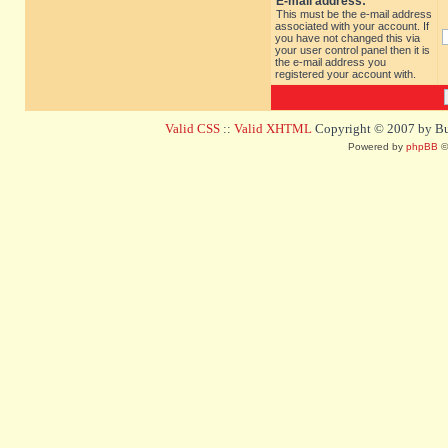
E-mail address:
This must be the e-mail address
associated with your account. If
you have not changed this via
your user control panel then it is
the e-mail address you
registered your account with.
Valid CSS
::
Valid XHTML
Copyright © 2007 by Bug
Powered by
phpBB
©