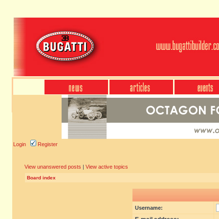
Login
Register
View unanswered posts
|
View active topics
Board index
Username: