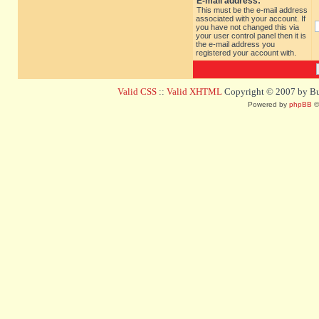
E-mail address:
This must be the e-mail address
associated with your account. If
you have not changed this via
your user control panel then it is
the e-mail address you
registered your account with.
Valid CSS
::
Valid XHTML
Copyright © 2007 by Bug
Powered by
phpBB
©