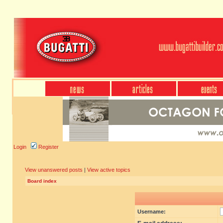
Login
Register
View unanswered posts
|
View active topics
Board index
Username: