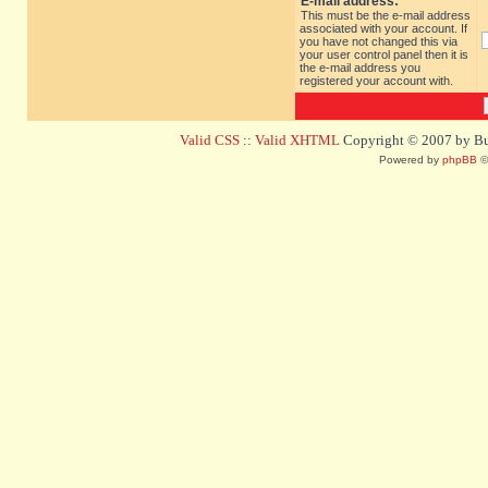
E-mail address:
This must be the e-mail address
associated with your account. If
you have not changed this via
your user control panel then it is
the e-mail address you
registered your account with.
Valid CSS
::
Valid XHTML
Copyright © 2007 by Bug
Powered by
phpBB
©