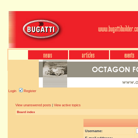
Login
Register
View unanswered posts
|
View active topics
Board index
Username: