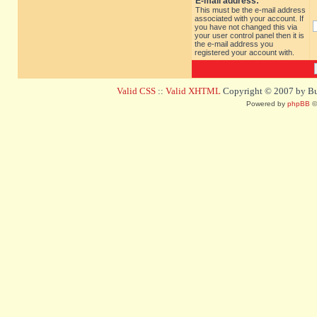
E-mail address:
This must be the e-mail address
associated with your account. If
you have not changed this via
your user control panel then it is
the e-mail address you
registered your account with.
Valid CSS
::
Valid XHTML
Copyright © 2007 by Bug
Powered by
phpBB
©