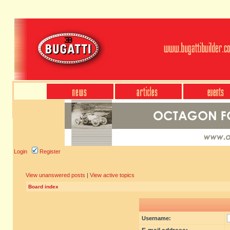
Login
Register
View unanswered posts
|
View active topics
Board index
Username: