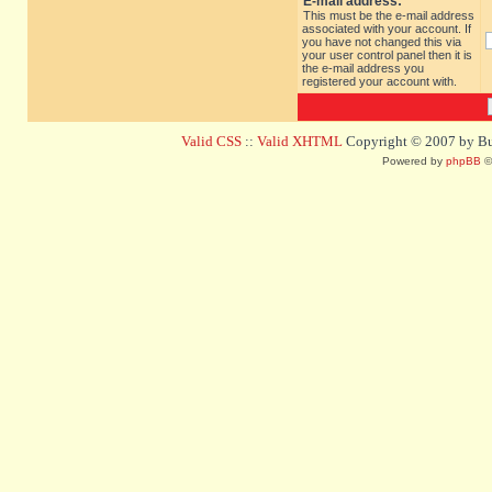
E-mail address:
This must be the e-mail address
associated with your account. If
you have not changed this via
your user control panel then it is
the e-mail address you
registered your account with.
Valid CSS
::
Valid XHTML
Copyright © 2007 by Bug
Powered by
phpBB
©