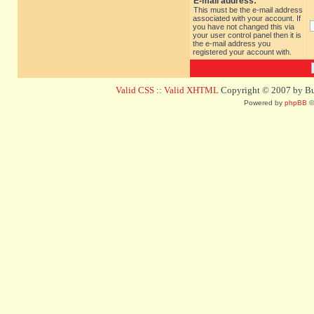
E-mail address:
This must be the e-mail address
associated with your account. If
you have not changed this via
your user control panel then it is
the e-mail address you
registered your account with.
Valid CSS
::
Valid XHTML
Copyright © 2007 by Bug
Powered by
phpBB
©