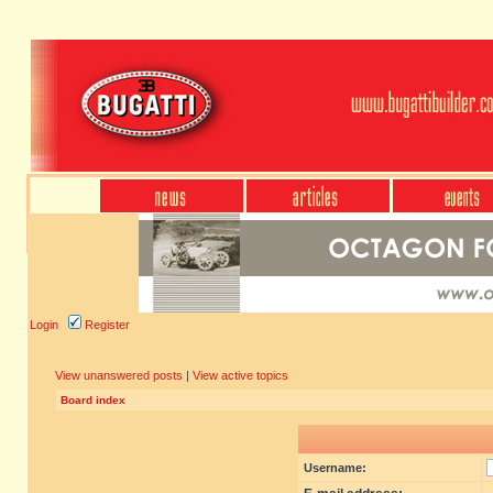
Login
Register
View unanswered posts
|
View active topics
Board index
Username: