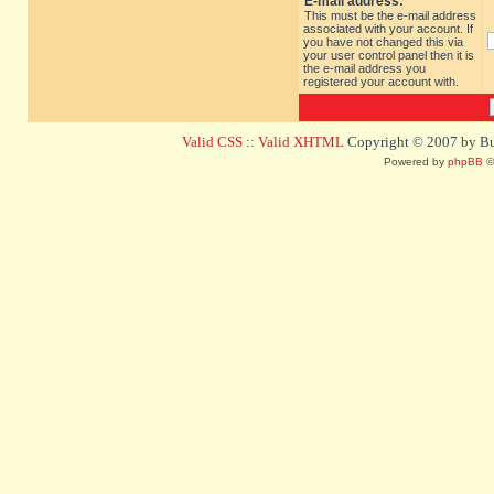
E-mail address:
This must be the e-mail address
associated with your account. If
you have not changed this via
your user control panel then it is
the e-mail address you
registered your account with.
Valid CSS
::
Valid XHTML
Copyright © 2007 by Bug
Powered by
phpBB
©