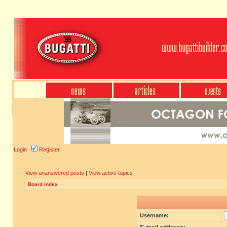
Login
Register
View unanswered posts
|
View active topics
Board index
Username: