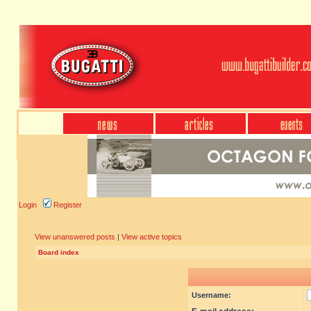
Login
Register
View unanswered posts
|
View active topics
Board index
Username: