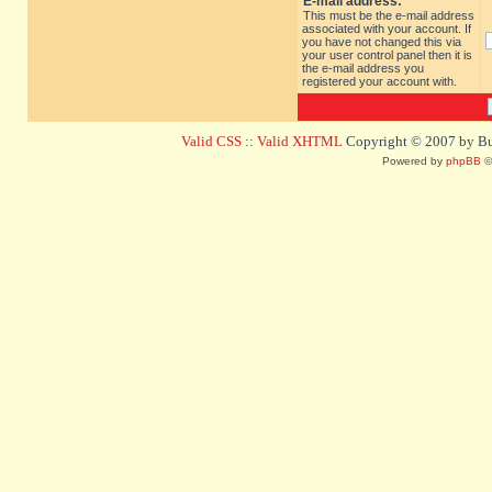
E-mail address:
This must be the e-mail address
associated with your account. If
you have not changed this via
your user control panel then it is
the e-mail address you
registered your account with.
Valid CSS
::
Valid XHTML
Copyright © 2007 by Bug
Powered by
phpBB
©