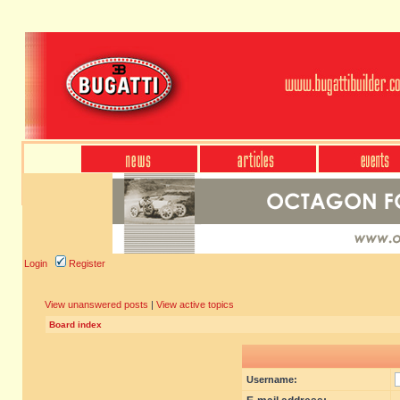
Login
Register
View unanswered posts
|
View active topics
Board index
Username: