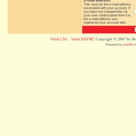
E-mail address:
This must be the e-mail address
associated with your account. If
you have not changed this via
your user control panel then it is
the e-mail address you
registered your account with.
Valid CSS
::
Valid XHTML
Copyright © 2007 by Bug
Powered by
phpBB
©