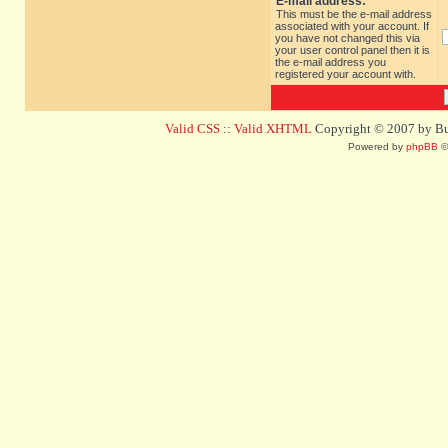
E-mail address:
This must be the e-mail address
associated with your account. If
you have not changed this via
your user control panel then it is
the e-mail address you
registered your account with.
Valid CSS
::
Valid XHTML
Copyright © 2007 by Bug
Powered by
phpBB
©