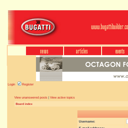
Login
Register
View unanswered posts
|
View active topics
Board index
Username: