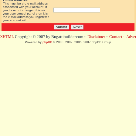
E-mail address:
This must be the e-mail address
associated with your account. If
you have not changed this via
your user control panel then it is
the e-mail address you registered
your account with.
d XHTML
Copyright © 2007 by Bugattibuilder.com ::
Disclaimer
::
Contact
::
Advert
Powered by
phpBB
© 2000, 2002, 2005, 2007 phpBB Group