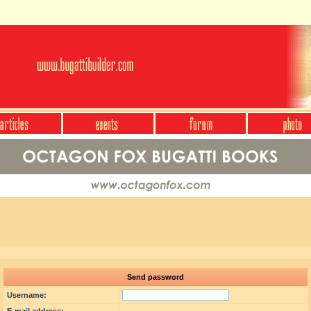
Send password
Username: