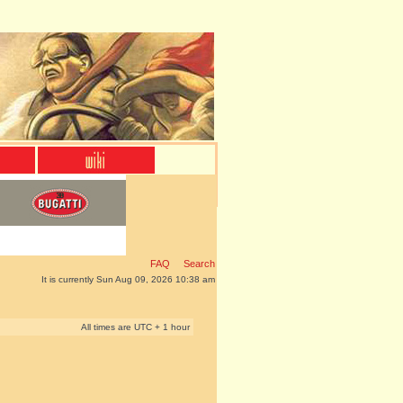
FAQ
Search
It is currently Sun Aug 09, 2026 10:38 am
All times are UTC + 1 hour