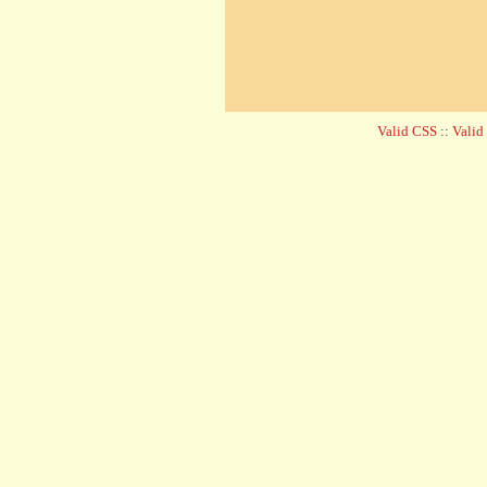
Valid CSS
::
Vali