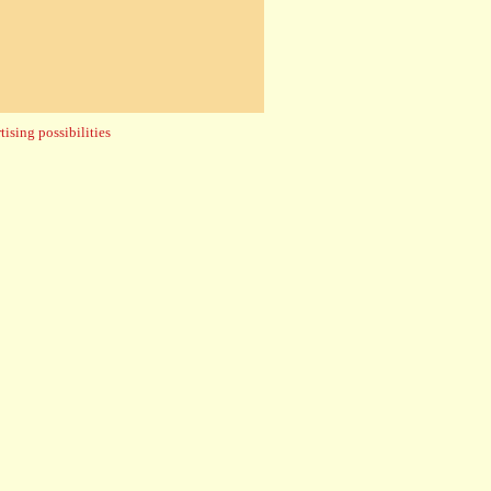
ising possibilities