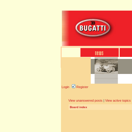
Login
Register
View unanswered posts
|
View active topics
Board index