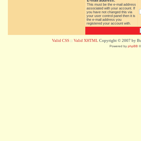
E-mail address:
This must be the e-mail address
associated with your account. If
you have not changed this via
your user control panel then it is
the e-mail address you
registered your account with.
Valid CSS
::
Valid XHTML
Copyright © 2007 by Bug
Powered by
phpBB
©