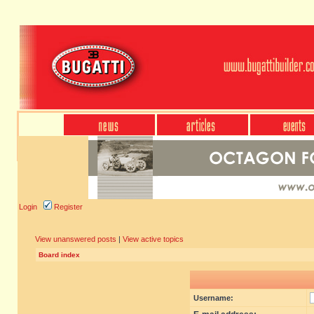
Login
Register
View unanswered posts
|
View active topics
Board index
Username: