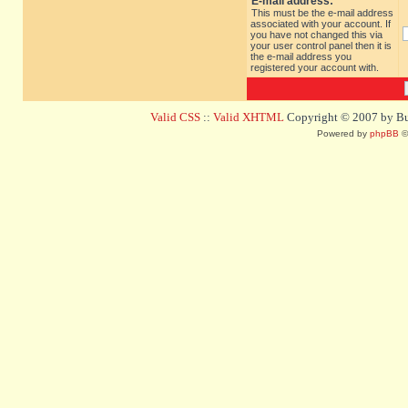
E-mail address:
This must be the e-mail address
associated with your account. If
you have not changed this via
your user control panel then it is
the e-mail address you
registered your account with.
Valid CSS
::
Valid XHTML
Copyright © 2007 by Bug
Powered by
phpBB
©