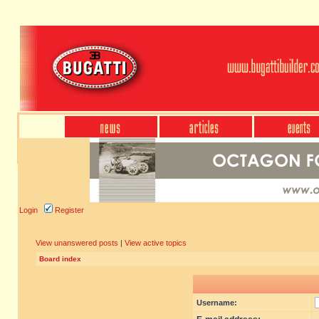
Login
Register
View unanswered posts
|
View active topics
Board index
Username: