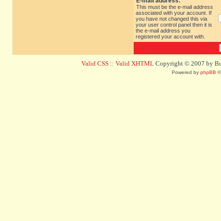
E-mail address:
This must be the e-mail address
associated with your account. If
you have not changed this via
your user control panel then it is
the e-mail address you
registered your account with.
Valid CSS
::
Valid XHTML
Copyright © 2007 by Bug
Powered by
phpBB
©