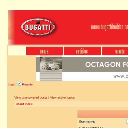
Login
Register
View unanswered posts
|
View active topics
Board index
Username: