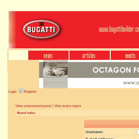
Login
Register
View unanswered posts
|
View active topics
Board index
Username: