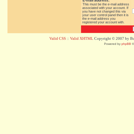
E-mail address:
This must be the e-mail address
associated with your account. If
you have not changed this via
your user control panel then it is
the e-mail address you
registered your account with.
Valid CSS
::
Valid XHTML
Copyright © 2007 by Bug
Powered by
phpBB
©