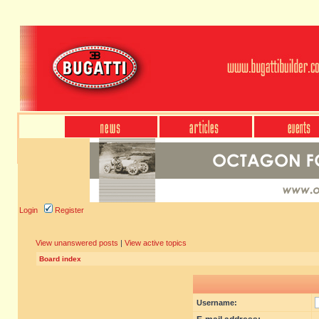
Login
Register
View unanswered posts
|
View active topics
Board index
Username: