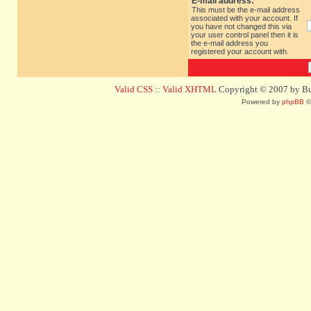
E-mail address:
This must be the e-mail address
associated with your account. If
you have not changed this via
your user control panel then it is
the e-mail address you
registered your account with.
Valid CSS
::
Valid XHTML
Copyright © 2007 by Bug
Powered by
phpBB
©