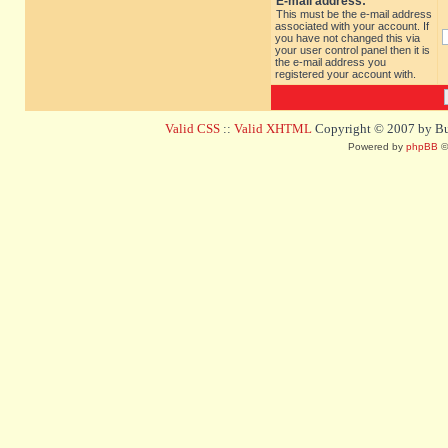
E-mail address:
This must be the e-mail address
associated with your account. If
you have not changed this via
your user control panel then it is
the e-mail address you
registered your account with.
Valid CSS
::
Valid XHTML
Copyright © 2007 by Bug
Powered by
phpBB
©