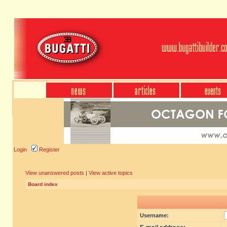
Login
Register
View unanswered posts
|
View active topics
Board index
Username: