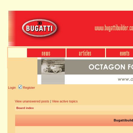
Login
Register
View unanswered posts
|
View active topics
Board index
Bugattibuil