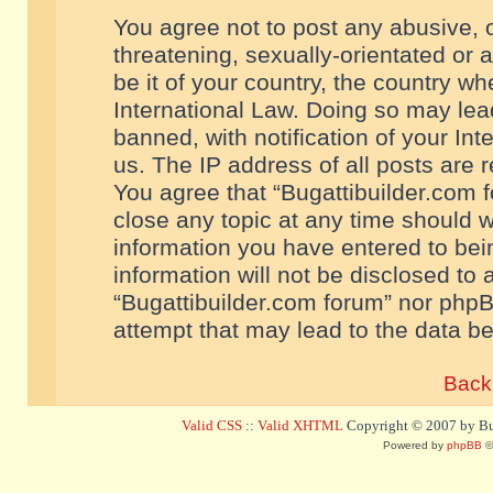
You agree not to post any abusive, o
threatening, sexually-orientated or 
be it of your country, the country w
International Law. Doing so may le
banned, with notification of your In
us. The IP address of all posts are r
You agree that “Bugattibuilder.com f
close any topic at any time should w
information you have entered to bein
information will not be disclosed to 
“Bugattibuilder.com forum” nor phpB
attempt that may lead to the data 
Back 
Valid CSS
::
Valid XHTML
Copyright © 2007 by Bug
Powered by
phpBB
©