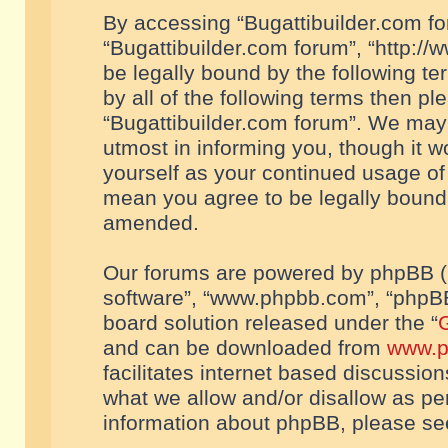
By accessing “Bugattibuilder.com foru
“Bugattibuilder.com forum”, “http://
be legally bound by the following te
by all of the following terms then p
“Bugattibuilder.com forum”. We may 
utmost in informing you, though it w
yourself as your continued usage of
mean you agree to be legally bound
amended.
Our forums are powered by phpBB (he
software”, “www.phpbb.com”, “phpBB
board solution released under the “
G
and can be downloaded from
www.p
facilitates internet based discussio
what we allow and/or disallow as per
information about phpBB, please s