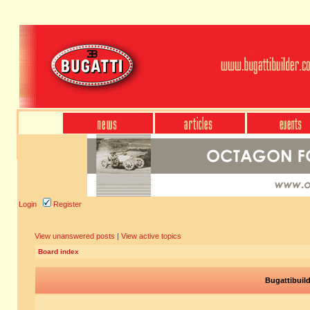
Login
Register
View unanswered posts
|
View active topics
Board index
Bugattibuil