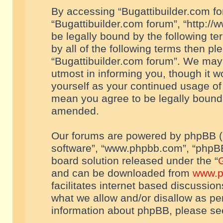
By accessing “Bugattibuilder.com foru
“Bugattibuilder.com forum”, “http://
be legally bound by the following te
by all of the following terms then p
“Bugattibuilder.com forum”. We may 
utmost in informing you, though it w
yourself as your continued usage of
mean you agree to be legally bound
amended.
Our forums are powered by phpBB (he
software”, “www.phpbb.com”, “phpBB
board solution released under the “
G
and can be downloaded from
www.p
facilitates internet based discussio
what we allow and/or disallow as per
information about phpBB, please s