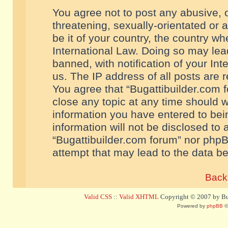
You agree not to post any abusive, o
threatening, sexually-orientated or 
be it of your country, the country w
International Law. Doing so may le
banned, with notification of your In
us. The IP address of all posts are r
You agree that “Bugattibuilder.com f
close any topic at any time should w
information you have entered to bein
information will not be disclosed to 
“Bugattibuilder.com forum” nor phpB
attempt that may lead to the data 
Back 
Valid CSS
::
Valid XHTML
Copyright © 2007 by Bug
Powered by
phpBB
©