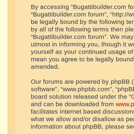
By accessing “Bugattibuilder.com foru
“Bugattibuilder.com forum”, “http://
be legally bound by the following te
by all of the following terms then p
“Bugattibuilder.com forum”. We may 
utmost in informing you, though it w
yourself as your continued usage of
mean you agree to be legally bound
amended.
Our forums are powered by phpBB (he
software”, “www.phpbb.com”, “phpBB
board solution released under the “
G
and can be downloaded from
www.p
facilitates internet based discussio
what we allow and/or disallow as per
information about phpBB, please s