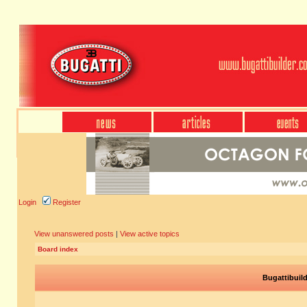
Login
Register
View unanswered posts
|
View active topics
Board index
Bugattibuil