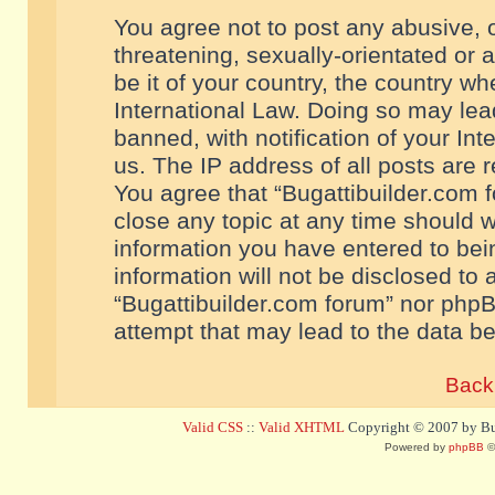
You agree not to post any abusive, o
threatening, sexually-orientated or 
be it of your country, the country w
International Law. Doing so may le
banned, with notification of your In
us. The IP address of all posts are r
You agree that “Bugattibuilder.com f
close any topic at any time should w
information you have entered to bein
information will not be disclosed to 
“Bugattibuilder.com forum” nor phpB
attempt that may lead to the data 
Back 
Valid CSS
::
Valid XHTML
Copyright © 2007 by Bug
Powered by
phpBB
©