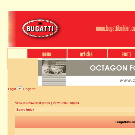
Login
Register
View unanswered posts
|
View active topics
Board index
Bugattibuil