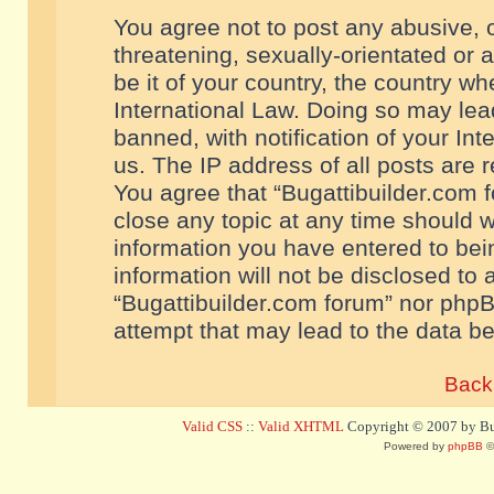
You agree not to post any abusive, o
threatening, sexually-orientated or 
be it of your country, the country w
International Law. Doing so may le
banned, with notification of your In
us. The IP address of all posts are r
You agree that “Bugattibuilder.com f
close any topic at any time should w
information you have entered to bein
information will not be disclosed to 
“Bugattibuilder.com forum” nor phpB
attempt that may lead to the data 
Back 
Valid CSS
::
Valid XHTML
Copyright © 2007 by Bug
Powered by
phpBB
©