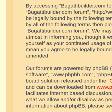
By accessing “Bugattibuilder.com foru
“Bugattibuilder.com forum”, “http://
be legally bound by the following te
by all of the following terms then p
“Bugattibuilder.com forum”. We may 
utmost in informing you, though it w
yourself as your continued usage of
mean you agree to be legally bound
amended.
Our forums are powered by phpBB (he
software”, “www.phpbb.com”, “phpBB
board solution released under the “
G
and can be downloaded from
www.p
facilitates internet based discussio
what we allow and/or disallow as per
information about phpBB, please s