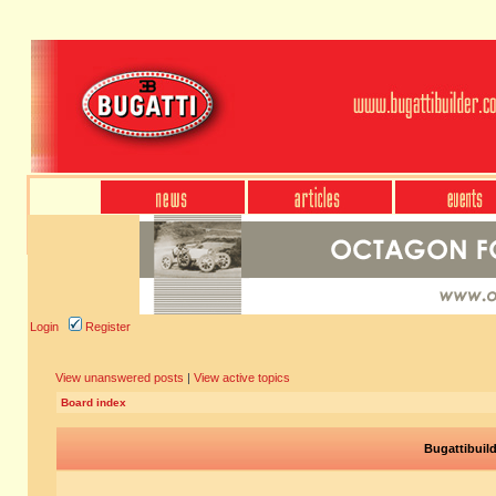
Login
Register
View unanswered posts
|
View active topics
Board index
Bugattibuil