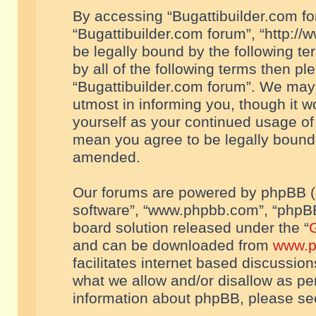
By accessing “Bugattibuilder.com foru
“Bugattibuilder.com forum”, “http://
be legally bound by the following te
by all of the following terms then p
“Bugattibuilder.com forum”. We may 
utmost in informing you, though it w
yourself as your continued usage of
mean you agree to be legally bound
amended.
Our forums are powered by phpBB (he
software”, “www.phpbb.com”, “phpBB
board solution released under the “
G
and can be downloaded from
www.p
facilitates internet based discussio
what we allow and/or disallow as per
information about phpBB, please s