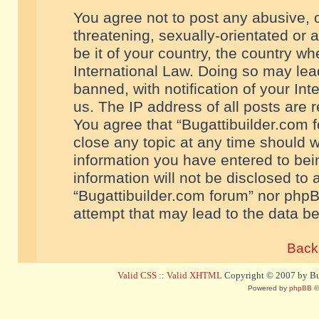
You agree not to post any abusive, o
threatening, sexually-orientated or 
be it of your country, the country w
International Law. Doing so may le
banned, with notification of your In
us. The IP address of all posts are r
You agree that “Bugattibuilder.com f
close any topic at any time should w
information you have entered to bein
information will not be disclosed to 
“Bugattibuilder.com forum” nor phpB
attempt that may lead to the data 
Back 
Valid CSS
::
Valid XHTML
Copyright © 2007 by Bug
Powered by
phpBB
©