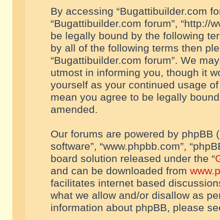
By accessing “Bugattibuilder.com foru
“Bugattibuilder.com forum”, “http://
be legally bound by the following te
by all of the following terms then p
“Bugattibuilder.com forum”. We may 
utmost in informing you, though it w
yourself as your continued usage of
mean you agree to be legally bound
amended.
Our forums are powered by phpBB (he
software”, “www.phpbb.com”, “phpBB
board solution released under the “
G
and can be downloaded from
www.p
facilitates internet based discussio
what we allow and/or disallow as per
information about phpBB, please s