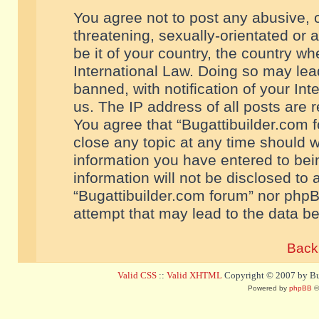
You agree not to post any abusive, o
threatening, sexually-orientated or 
be it of your country, the country w
International Law. Doing so may le
banned, with notification of your In
us. The IP address of all posts are r
You agree that “Bugattibuilder.com f
close any topic at any time should w
information you have entered to bein
information will not be disclosed to 
“Bugattibuilder.com forum” nor phpB
attempt that may lead to the data 
Back 
Valid CSS
::
Valid XHTML
Copyright © 2007 by Bug
Powered by
phpBB
©