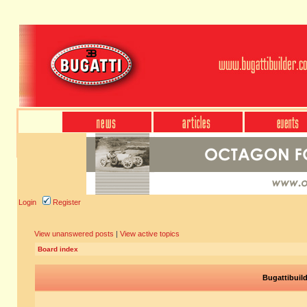
Login
Register
View unanswered posts
|
View active topics
Board index
Bugattibuil