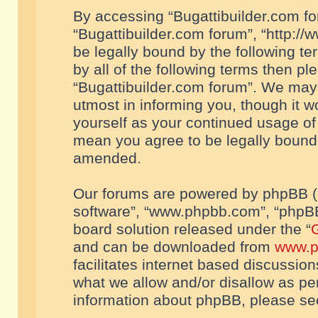
By accessing “Bugattibuilder.com foru
“Bugattibuilder.com forum”, “http://
be legally bound by the following te
by all of the following terms then p
“Bugattibuilder.com forum”. We may 
utmost in informing you, though it w
yourself as your continued usage of
mean you agree to be legally bound
amended.
Our forums are powered by phpBB (he
software”, “www.phpbb.com”, “phpBB
board solution released under the “
G
and can be downloaded from
www.p
facilitates internet based discussio
what we allow and/or disallow as per
information about phpBB, please s