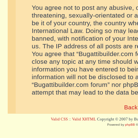
You agree not to post any abusive, o
threatening, sexually-orientated or 
be it of your country, the country w
International Law. Doing so may le
banned, with notification of your In
us. The IP address of all posts are r
You agree that “Bugattibuilder.com f
close any topic at any time should w
information you have entered to bein
information will not be disclosed to 
“Bugattibuilder.com forum” nor phpB
attempt that may lead to the data 
Back 
Valid CSS
::
Valid XHTML
Copyright © 2007 by Bug
Powered by
phpBB
©