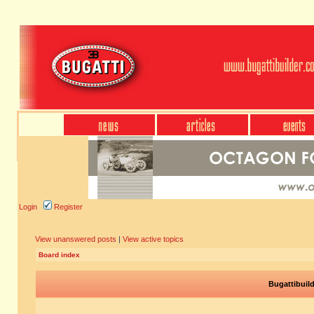
Login
Register
View unanswered posts
|
View active topics
Board index
Bugattibuil