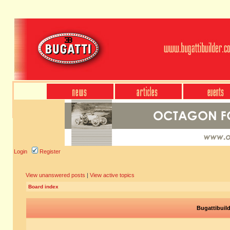
Login
Register
View unanswered posts
|
View active topics
Board index
Bugattibuil