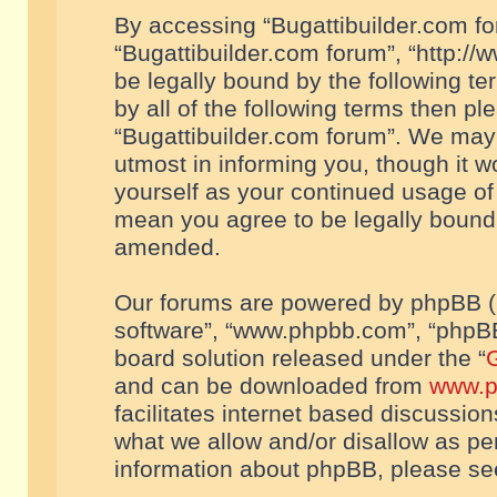
By accessing “Bugattibuilder.com foru
“Bugattibuilder.com forum”, “http://
be legally bound by the following te
by all of the following terms then p
“Bugattibuilder.com forum”. We may 
utmost in informing you, though it w
yourself as your continued usage of
mean you agree to be legally bound
amended.
Our forums are powered by phpBB (he
software”, “www.phpbb.com”, “phpBB
board solution released under the “
G
and can be downloaded from
www.p
facilitates internet based discussio
what we allow and/or disallow as per
information about phpBB, please s