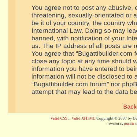
You agree not to post any abusive, o
threatening, sexually-orientated or 
be it of your country, the country w
International Law. Doing so may le
banned, with notification of your In
us. The IP address of all posts are r
You agree that “Bugattibuilder.com f
close any topic at any time should w
information you have entered to bein
information will not be disclosed to 
“Bugattibuilder.com forum” nor phpB
attempt that may lead to the data 
Back 
Valid CSS
::
Valid XHTML
Copyright © 2007 by Bug
Powered by
phpBB
©