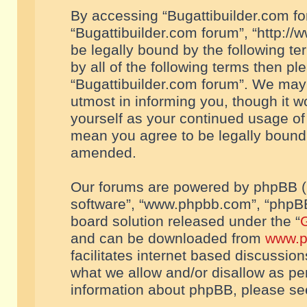
By accessing “Bugattibuilder.com foru
“Bugattibuilder.com forum”, “http://
be legally bound by the following te
by all of the following terms then p
“Bugattibuilder.com forum”. We may 
utmost in informing you, though it w
yourself as your continued usage of
mean you agree to be legally bound
amended.
Our forums are powered by phpBB (he
software”, “www.phpbb.com”, “phpBB
board solution released under the “
G
and can be downloaded from
www.p
facilitates internet based discussio
what we allow and/or disallow as per
information about phpBB, please s