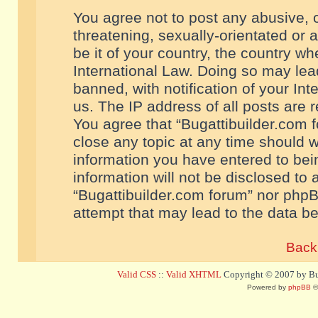
You agree not to post any abusive, o
threatening, sexually-orientated or 
be it of your country, the country w
International Law. Doing so may le
banned, with notification of your In
us. The IP address of all posts are r
You agree that “Bugattibuilder.com f
close any topic at any time should w
information you have entered to bein
information will not be disclosed to 
“Bugattibuilder.com forum” nor phpB
attempt that may lead to the data 
Back 
Valid CSS
::
Valid XHTML
Copyright © 2007 by Bug
Powered by
phpBB
©