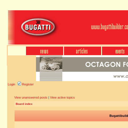
Login
Register
View unanswered posts
|
View active topics
Board index
Bugattibuil