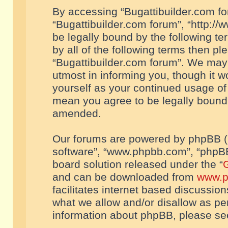
By accessing “Bugattibuilder.com foru
“Bugattibuilder.com forum”, “http://
be legally bound by the following te
by all of the following terms then p
“Bugattibuilder.com forum”. We may 
utmost in informing you, though it w
yourself as your continued usage of
mean you agree to be legally bound
amended.
Our forums are powered by phpBB (he
software”, “www.phpbb.com”, “phpBB
board solution released under the “
G
and can be downloaded from
www.p
facilitates internet based discussio
what we allow and/or disallow as per
information about phpBB, please s