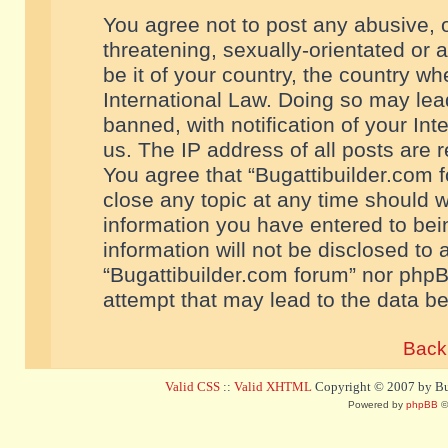
You agree not to post any abusive, o
threatening, sexually-orientated or 
be it of your country, the country w
International Law. Doing so may le
banned, with notification of your In
us. The IP address of all posts are r
You agree that “Bugattibuilder.com f
close any topic at any time should w
information you have entered to bein
information will not be disclosed to 
“Bugattibuilder.com forum” nor phpB
attempt that may lead to the data 
Back 
Valid CSS
::
Valid XHTML
Copyright © 2007 by Bug
Powered by
phpBB
©