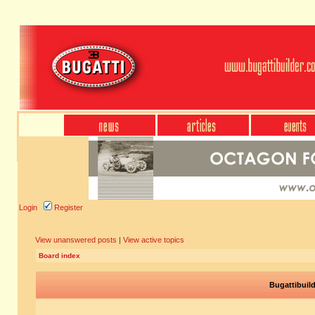
Login
Register
View unanswered posts
|
View active topics
Board index
Bugattibuil