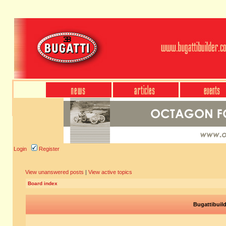
Login
Register
View unanswered posts
|
View active topics
Board index
Bugattibuil