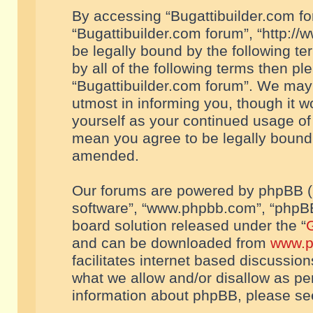
By accessing “Bugattibuilder.com foru
“Bugattibuilder.com forum”, “http://
be legally bound by the following te
by all of the following terms then p
“Bugattibuilder.com forum”. We may 
utmost in informing you, though it w
yourself as your continued usage of
mean you agree to be legally bound
amended.
Our forums are powered by phpBB (he
software”, “www.phpbb.com”, “phpBB
board solution released under the “
G
and can be downloaded from
www.p
facilitates internet based discussio
what we allow and/or disallow as per
information about phpBB, please s