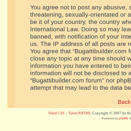
You agree not to post any abusive, o
threatening, sexually-orientated or 
be it of your country, the country w
International Law. Doing so may le
banned, with notification of your In
us. The IP address of all posts are r
You agree that “Bugattibuilder.com f
close any topic at any time should w
information you have entered to bein
information will not be disclosed to 
“Bugattibuilder.com forum” nor phpB
attempt that may lead to the data 
Back 
Valid CSS
::
Valid XHTML
Copyright © 2007 by Bug
Powered by
phpBB
©