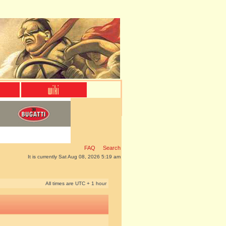
FAQ
Search
It is currently Sat Aug 08, 2026 5:19 am
All times are UTC + 1 hour