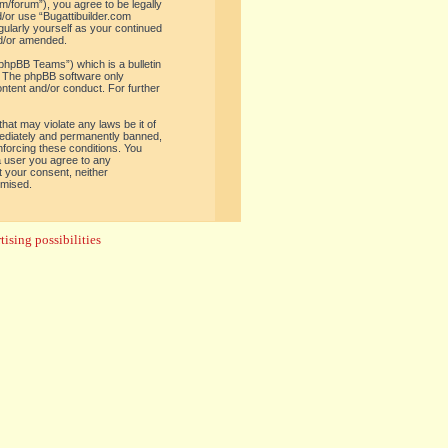
om/forum”), you agree to be legally
d/or use “Bugattibuilder.com
gularly yourself as your continued
nd/or amended.
phpBB Teams”) which is a bulletin
. The phpBB software only
ontent and/or conduct. For further
hat may violate any laws be it of
mediately and permanently banned,
enforcing these conditions. You
 a user you agree to any
t your consent, neither
omised.
ising possibilities