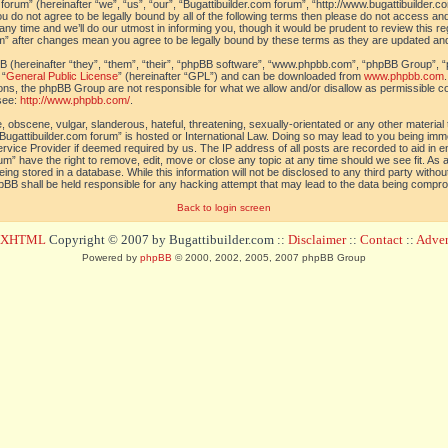
orum” (hereinafter “we”, “us”, “our”, “Bugattibuilder.com forum”, “http://www.bugattibuilder.c
ou do not agree to be legally bound by all of the following terms then please do not access an
y time and we’ll do our utmost in informing you, though it would be prudent to review this re
um” after changes mean you agree to be legally bound by these terms as they are updated a
(hereinafter “they”, “them”, “their”, “phpBB software”, “www.phpbb.com”, “phpBB Group”, “
 “
General Public License
” (hereinafter “GPL”) and can be downloaded from
www.phpbb.com
sions, the phpBB Group are not responsible for what we allow and/or disallow as permissible c
see:
http://www.phpbb.com/
.
 obscene, vulgar, slanderous, hateful, threatening, sexually-orientated or any other material t
Bugattibuilder.com forum” is hosted or International Law. Doing so may lead to you being im
 Service Provider if deemed required by us. The IP address of all posts are recorded to aid in 
um” have the right to remove, edit, move or close any topic at any time should we see fit. As
ing stored in a database. While this information will not be disclosed to any third party withou
pBB shall be held responsible for any hacking attempt that may lead to the data being compr
Back to login screen
d XHTML
Copyright © 2007 by Bugattibuilder.com ::
Disclaimer
::
Contact
::
Advert
Powered by
phpBB
© 2000, 2002, 2005, 2007 phpBB Group