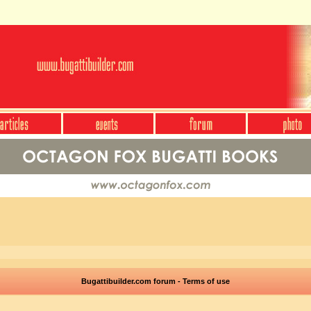
Bugattibuilder.com forum - Terms of use