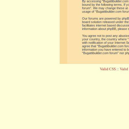
By accessing “Bugattibuilder.com f
bound by the following terms. If y
forum”. We may change these at an
usage of “Bugattibuilder.com for
Our forums are powered by phpBB 
board solution released under the
facilitates internet based discus
information about phpBB, please 
You agree not to post any abusive,
your country, the country where “
with notification of your Internet
agree that “Bugattibuilder.com for
information you have entered to be
“Bugattibuilder.com forum” nor ph
Valid CSS
::
Vali