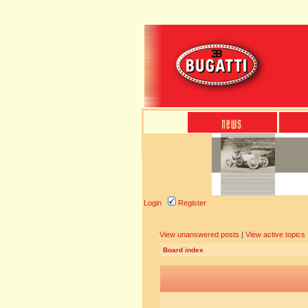
Login
Register
View unanswered posts
|
View active topics
Board index