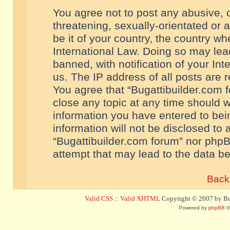
You agree not to post any abusive, o
threatening, sexually-orientated or 
be it of your country, the country w
International Law. Doing so may le
banned, with notification of your In
us. The IP address of all posts are r
You agree that “Bugattibuilder.com f
close any topic at any time should w
information you have entered to bein
information will not be disclosed to 
“Bugattibuilder.com forum” nor phpB
attempt that may lead to the data 
Back 
Valid CSS
::
Valid XHTML
Copyright © 2007 by Bug
Powered by
phpBB
©