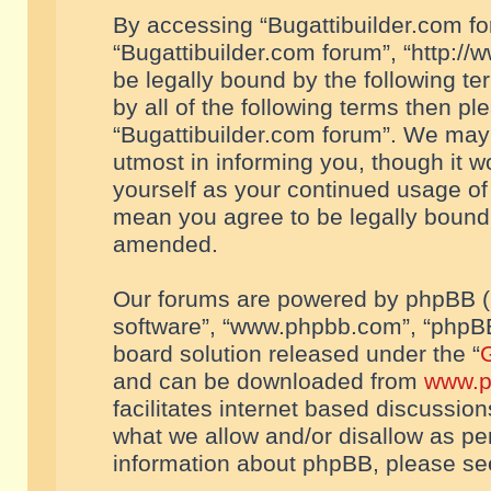
By accessing “Bugattibuilder.com foru
“Bugattibuilder.com forum”, “http://
be legally bound by the following te
by all of the following terms then p
“Bugattibuilder.com forum”. We may 
utmost in informing you, though it w
yourself as your continued usage of
mean you agree to be legally bound
amended.
Our forums are powered by phpBB (he
software”, “www.phpbb.com”, “phpBB
board solution released under the “
G
and can be downloaded from
www.p
facilitates internet based discussio
what we allow and/or disallow as per
information about phpBB, please s